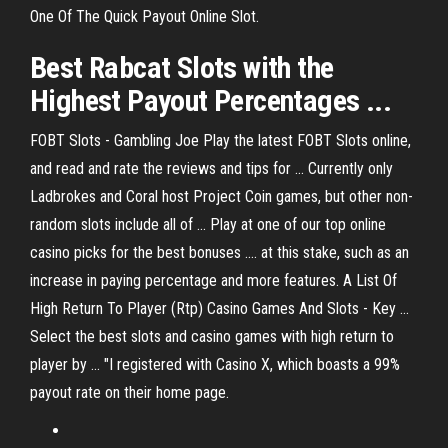
One Of The Quick Payout Online Slot.
Best
Rabcat
Slots
with the
Highest
Payout
Percentages ...
FOBT Slots - Gambling Joe Play the latest FOBT Slots online,
and read and rate the reviews and tips for ... Currently only
Ladbrokes and Coral host Project Coin games, but other non-
random slots include all of ... Play at one of our top online
casino picks for the best bonuses .... at this stake, such as an
increase in paying percentage and more features. A List Of
High Return To Player (Rtp) Casino Games And Slots - Key ...
Select the best slots and casino games with high return to
player by ... "I registered with Casino X, which boasts a 99%
payout rate on their home page.