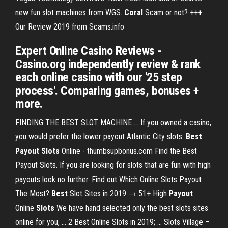
new fun slot machines from WGS.
Coral
Scam or not? +++
Our Review 2019 from Scams.info
Expert Online Casino Reviews -
Casino.org independently review & rank
each online casino with our '25 step
process'. Comparing games, bonuses +
more.
FINDING THE BEST SLOT MACHINE ... If you owned a casino,
you would prefer the lower payout Atlantic City slots.
Best
Payout
Slots
Online - thumbsupbonus.com Find the Best
Payout Slots. If you are looking for slots that are fun with high
payouts look no further. Find out Which Online Slots Payout
The Most?
Best
Slot Sites in 2019 → 51+ High
Payout
Online
Slots
We have hand selected only the best slots sites
online for you, ... 2 Best Online Slots in 2019; ... Slots Village –