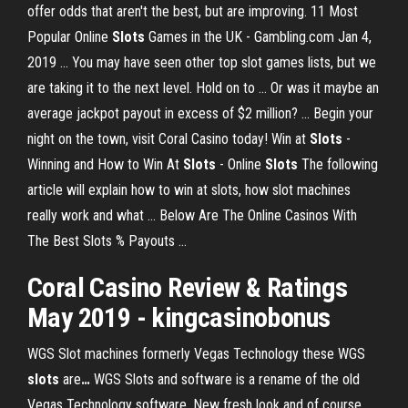
offer odds that aren't the best, but are improving. 11 Most
Popular Online
Slots
Games in the UK - Gambling.com Jan 4,
2019 ... You may have seen other top slot games lists, but we
are taking it to the next level. Hold on to ... Or was it maybe an
average jackpot payout in excess of $2 million? ... Begin your
night on the town, visit Coral Casino today! Win at
Slots
-
Winning and How to Win At
Slots
- Online
Slots
The following
article will explain how to win at slots, how slot machines
really work and what ... Below Are The Online Casinos With
The Best Slots % Payouts ...
Coral
Casino Review & Ratings
May 2019 - kingcasinobonus
WGS Slot machines formerly Vegas Technology these WGS
slots
are
…
WGS Slots and software is a rename of the old
Vegas Technology software. New fresh look and of course